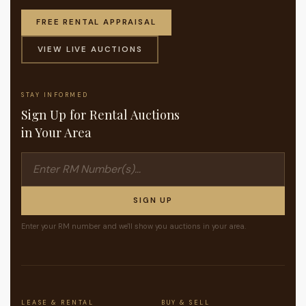
FREE RENTAL APPRAISAL
VIEW LIVE AUCTIONS
STAY INFORMED
Sign Up for Rental Auctions
in Your Area
SIGN UP
Enter your RM number and we'll show you auctions in your area.
LEASE & RENTAL
BUY & SELL