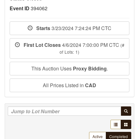
Event ID
394062
Starts
3/23/2024 7:24:24 PM CTC
First Lot Closes
4/6/2024 7:00:00 PM CTC
(#
of Lots: 1)
This Auction Uses
Proxy Bidding
.
All Prices Listed in
CAD
Active
Completed