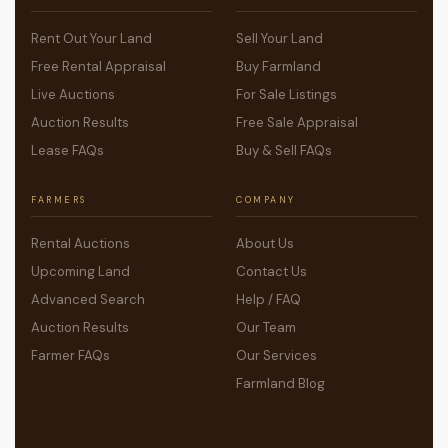
Rent Out Your Land
Sell Your Land
Free Rental Appraisal
Buy Farmland
Live Auctions
For Sale Listings
Auction Results
Free Sale Appraisal
Lease FAQs
Buy & Sell FAQs
FARMERS
COMPANY
Rental Auctions
About Us
Upcoming Land
Contact Us
Advanced Search
Help / FAQ
Auction Results
Our Team
Farmer FAQs
Our Services
Farmland Blog