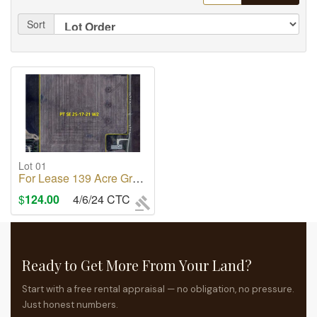
Sort
Lot 01
For Lease 139 Acre Grain Land in City Of Regina
$
124.00
4/6/24 CTC
Ready to Get More From Your Land?
Start with a free rental appraisal — no obligation, no pressure.
Just honest numbers.