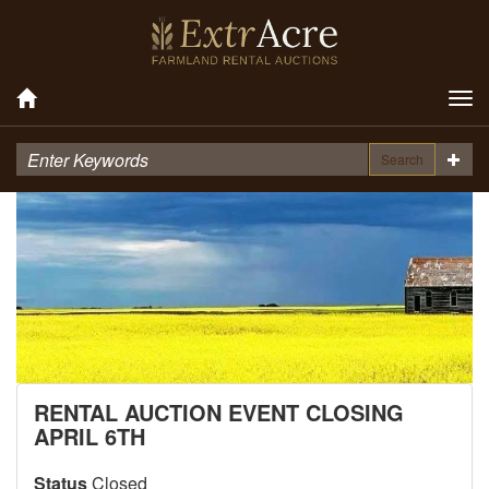
Tog
nav
Search
RENTAL AUCTION EVENT CLOSING
APRIL 6TH
Status
Closed