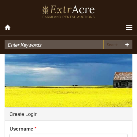
Tog
nav
Search
Create Login
Username