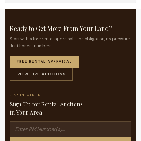
Ready to Get More From Your Land?
Start with a free rental appraisal — no obligation, no pressure.
Just honest numbers.
FREE RENTAL APPRAISAL
VIEW LIVE AUCTIONS
STAY INFORMED
Sign Up for Rental Auctions
in Your Area