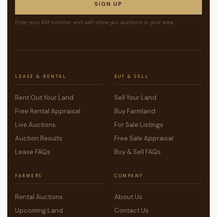
SIGN UP
Enter your RM number and we'll show you auctions in your area.
LEASE & RENTAL
BUY & SELL
Rent Out Your Land
Sell Your Land
Free Rental Appraisal
Buy Farmland
Live Auctions
For Sale Listings
Auction Results
Free Sale Appraisal
Lease FAQs
Buy & Sell FAQs
FARMERS
COMPANY
Rental Auctions
About Us
Upcoming Land
Contact Us