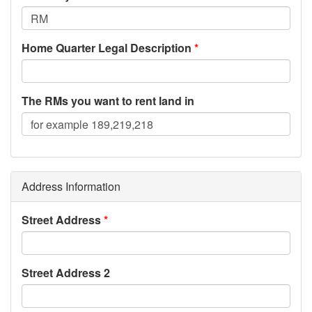
Home Quarter Legal Description
The RMs you want to rent land in
Address Information
Street Address
Street Address 2