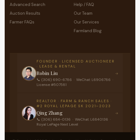
Advanced Search
Help / FAQ
Auction Results
Our Team
Farmer FAQs
Our Services
Farmland Blog
FOUNDER · LICENSED AUCTIONEER
· LEASE & RENTAL
Robin Liu
→
📞 (306) 690-6786 · WeChat: L6906786 ·
License #507581
REALTOR · FARM & RANCH SALES ·
#2 ROYAL LEPAGE SK 2021–2023
Qing Zhang
→
📞 (306) 684-0136 · WeChat: L6840136 ·
Royal LePage Next Level