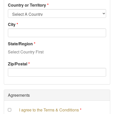
Country or Territory
City
State/Region
Select Country First
Zip/Postal
Agreements
I agree to the Terms & Conditions