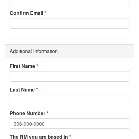
Confirm Email
Additional Information
First Name
Last Name
Phone Number
The RM you are based in