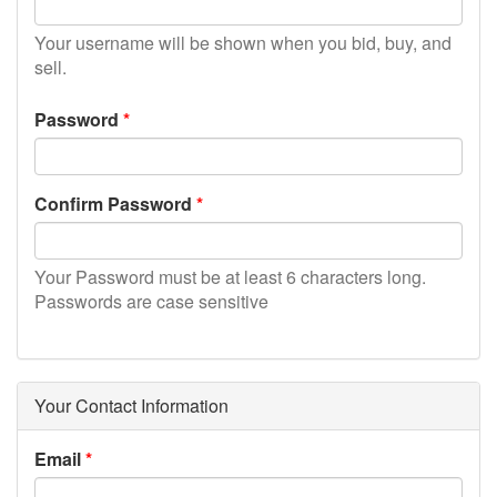
Your username will be shown when you bid, buy, and
sell.
Password
Confirm Password
Your Password must be at least 6 characters long.
Passwords are case sensitive
Your Contact Information
Email