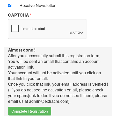
Receive Newsletter
CAPTCHA
Almost done !
After you successfully submit this registration form,
You will be sent an email that contains an account-
activation link.
Your account will not be activated until you click on
that link in your email.
Once you click that link, your email address is verified !
( If you do not see the activation email, please check
your spam/junk folder. If you do not see it there, please
email us at admin@extracre.com).