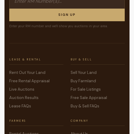
SIGN UP
Enter your RM number and we'll show you auctions in your area.
LEASE & RENTAL
BUY & SELL
Rent Out Your Land
Sell Your Land
Free Rental Appraisal
Buy Farmland
Live Auctions
For Sale Listings
Auction Results
Free Sale Appraisal
Lease FAQs
Buy & Sell FAQs
FARMERS
COMPANY
Rental Auctions
About Us