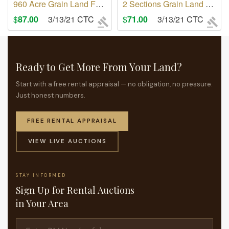
960 Acre Grain Land For Rent RM of Monet No 257
2 Sections Grain Land For Rent RM of Monet No 257
$
87.00
3/13/21 CTC
$
71.00
3/13/21 CTC
Ready to Get More From Your Land?
Start with a free rental appraisal — no obligation, no pressure.
Just honest numbers.
FREE RENTAL APPRAISAL
VIEW LIVE AUCTIONS
STAY INFORMED
Sign Up for Rental Auctions
in Your Area