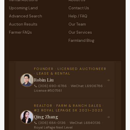
Upcoming Land
Contact Us
Advanced Search
Help / FAQ
Auction Results
Our Team
Farmer FAQs
Our Services
Farmland Blog
FOUNDER · LICENSED AUCTIONEER
· LEASE & RENTAL
Robin Liu
→
📞 (306) 690-6786 · WeChat: L6906786 ·
License #507581
REALTOR · FARM & RANCH SALES ·
#2 ROYAL LEPAGE SK 2021–2023
Qing Zhang
→
📞 (306) 684-0136 · WeChat: L6840136 ·
Royal LePage Next Level