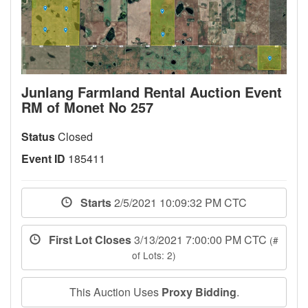
Junlang Farmland Rental Auction Event
RM of Monet No 257
Status
Closed
Event ID
185411
Starts
2/5/2021 10:09:32 PM CTC
First Lot Closes
3/13/2021 7:00:00 PM CTC
(#
of Lots: 2)
This Auction Uses
Proxy Bidding
.