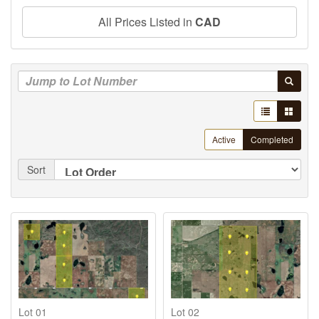
All Prices Listed in
CAD
Active
Completed
Sort
Lot 01
Lot 02