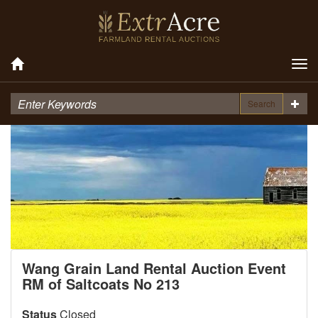
Tog
nav
Search
Wang Grain Land Rental Auction Event
RM of Saltcoats No 213
Status
Closed