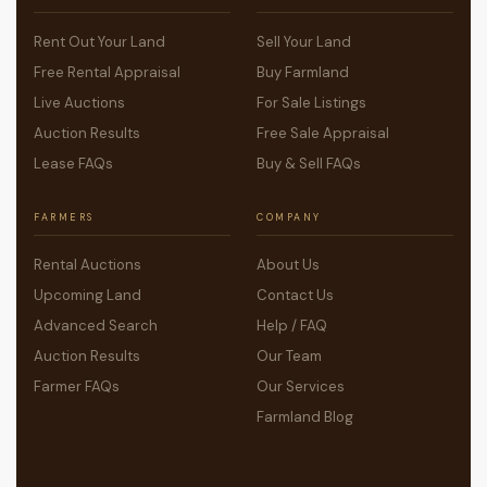
Rent Out Your Land
Sell Your Land
Free Rental Appraisal
Buy Farmland
Live Auctions
For Sale Listings
Auction Results
Free Sale Appraisal
Lease FAQs
Buy & Sell FAQs
FARMERS
COMPANY
Rental Auctions
About Us
Upcoming Land
Contact Us
Advanced Search
Help / FAQ
Auction Results
Our Team
Farmer FAQs
Our Services
Farmland Blog