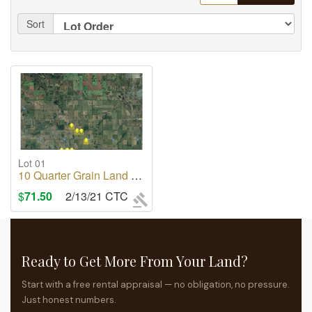
Sort
Lot 01
10 Quarter Grain Land For Rent Rm of Saltcoats No 213
$
71.50
2/13/21 CTC
Ready to Get More From Your Land?
Start with a free rental appraisal — no obligation, no pressure.
Just honest numbers.