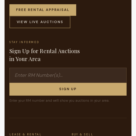
FREE RENTAL APPRAISAL
VIEW LIVE AUCTIONS
STAY INFORMED
Sign Up for Rental Auctions
in Your Area
SIGN UP
Enter your RM number and we'll show you auctions in your area.
LEASE & RENTAL
BUY & SELL