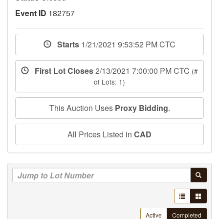
Event ID
182757
Starts
1/21/2021 9:53:52 PM CTC
First Lot Closes
2/13/2021 7:00:00 PM CTC
(#
of Lots: 1)
This Auction Uses
Proxy Bidding
.
All Prices Listed in
CAD
Active
Completed