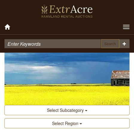
Tog
nav
Search
Select Subcategory
Select Region