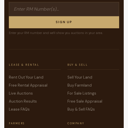
SIGN UP
Enter your RM number and we'll show you auctions in your area.
LEASE & RENTAL
BUY & SELL
Rent Out Your Land
Sell Your Land
Free Rental Appraisal
Buy Farmland
Live Auctions
For Sale Listings
Auction Results
Free Sale Appraisal
Lease FAQs
Buy & Sell FAQs
FARMERS
COMPANY