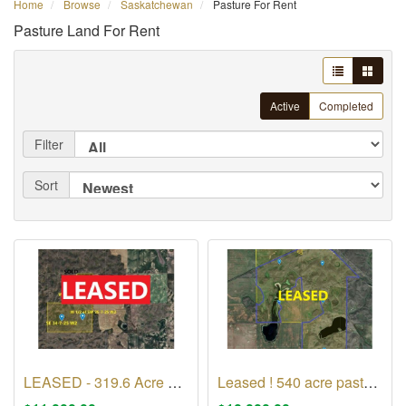
Home
Browse
Saskatchewan
Pasture For Rent
Pasture Land For Rent
Active
Completed
Filter
Sort
LEASED - 319.6 Acre Pasture in RM of Excel No 71
Leased ! 540 acre pasture in Rm of Monet No 257