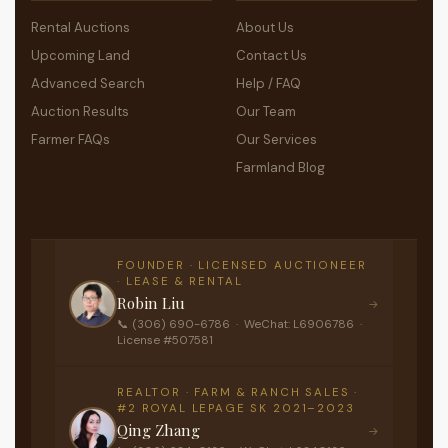
Rental Auctions
About Us
Upcoming Land
Contact Us
Advanced Search
Help / FAQ
Auction Results
Our Team
Farmer FAQs
Our Services
Farmland Blog
FOUNDER · LICENSED AUCTIONEER
· LEASE & RENTAL
Robin Liu
→
📞 (306) 690-6786 · WeChat: L6906786 ·
License #507581
REALTOR · FARM & RANCH SALES ·
#2 ROYAL LEPAGE SK 2021–2023
Qing Zhang
→