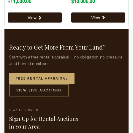
$
11,000.00
$
10,000.00
View
View
Ready to Get More From Your Land?
Start with a free rental appraisal — no obligation, no pressure.
Just honest numbers.
FREE RENTAL APPRAISAL
VIEW LIVE AUCTIONS
STAY INFORMED
Sign Up for Rental Auctions
in Your Area