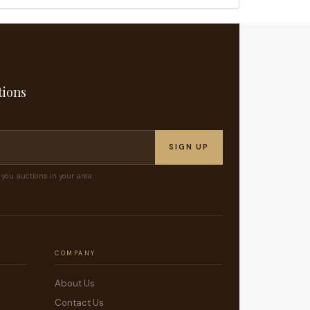
tions
SIGN UP
you auctions in your area.
COMPANY
About Us
Contact Us