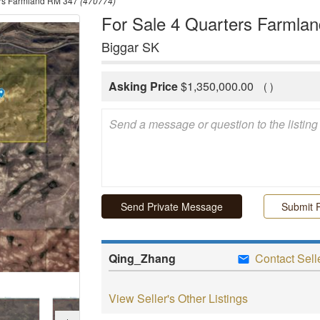
ers Farmland RM 347
(470774)
For Sale 4 Quarters Farmla
Biggar SK
Asking Price
$
1,350,000.00
(
)
Submit P
Qing_Zhang
Contact Sell
View Seller's Other Listings