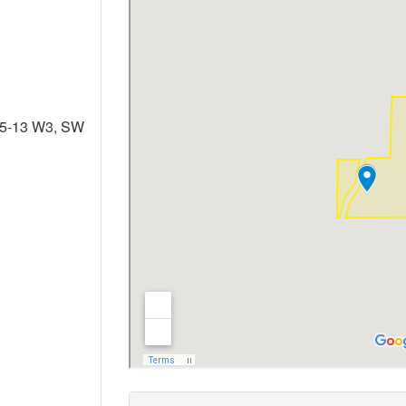
35-13 W3, SW