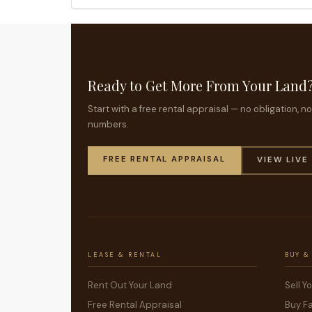
Ready to Get More From Your Land
Start with a free rental appraisal — no obligation, 
numbers.
FREE RENTAL APPRAISAL
VIEW LIVE
LEASE & RENTAL
BUY &
Rent Out Your Land
Sell Y
Free Rental Appraisal
Buy F