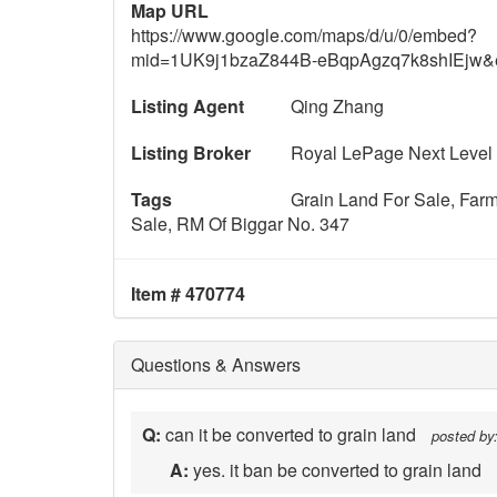
Map URL
https://www.google.com/maps/d/u/0/embed?
mid=1UK9j1bzaZ844B-eBqpAgzq7k8shIEjw
Listing Agent
Qing Zhang
Listing Broker
Royal LePage Next Level
Tags
Grain Land For Sale, Far
Sale, RM Of Biggar No. 347
Item # 470774
Questions & Answers
Q:
can it be converted to grain land
posted by
A:
yes. it ban be converted to grain land