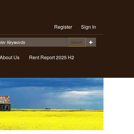
Register
Sign In
Search
About Us
Rent Report 2025 H2