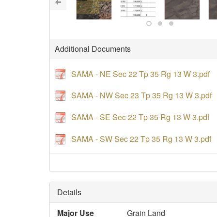
Additional Documents
SAMA - NE Sec 22 Tp 35 Rg 13 W 3.pdf
SAMA - NW Sec 23 Tp 35 Rg 13 W 3.pdf
SAMA - SE Sec 22 Tp 35 Rg 13 W 3.pdf
SAMA - SW Sec 22 Tp 35 Rg 13 W 3.pdf
Details
Major Use
Grain Land