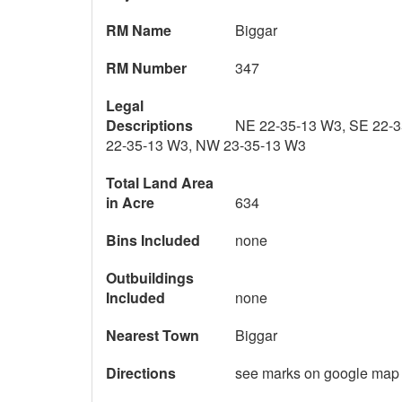
RM Name
Biggar
RM Number
347
Legal
Descriptions
NE 22-35-13 W3, SE 22-
22-35-13 W3, NW 23-35-13 W3
Total Land Area
in Acre
634
Bins Included
none
Outbuildings
Included
none
Nearest Town
Biggar
Directions
see marks on google map