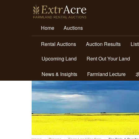
Home
Auctions
Rental Auctions
Auction Results
Lis
Upcoming Land
Rent Out Your Land
News & Insights
Farmland Lecture