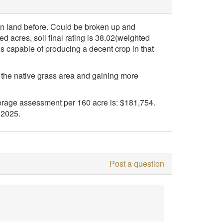
in land before. Could be broken up and
ed acres, soil final rating is 38.02(weighted
is capable of producing a decent crop in that
f the native grass area and gaining more
rage assessment per 160 acre is: $181,754.
 2025.
Post a question