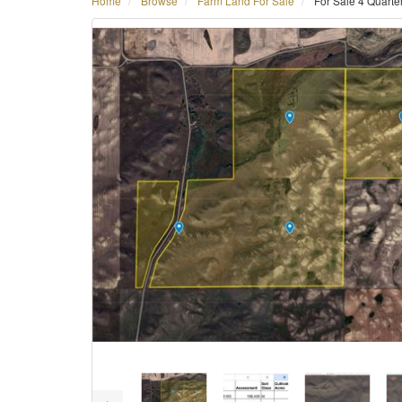
Home
Browse
Farm Land For Sale
For Sale 4 Quart