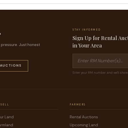
STAY INFORMED
?
Sign Up for Rental Auc
in Your Area
no pressure. Just honest
 AUCTIONS
Enter your RM number and we'll show 
 SELL
FARMERS
our Land
Rental Auctions
armland
Upcoming Land