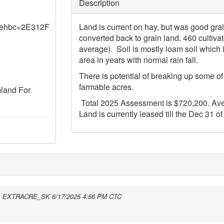
Description
&ehbc=2E312F
Land is current on hay, but was good gra
converted back to grain land. 460 cultivat
average). Soil is mostly loam soil which 
area in years with normal rain fall.
There is potential of breaking up some o
farmable acres.
mland For
Total 2025 Assessment is $720,200. Ave
Land is currently leased till the Dec 31 of
:
EXTRACRE_SK
6/17/2025 4:56 PM CTC