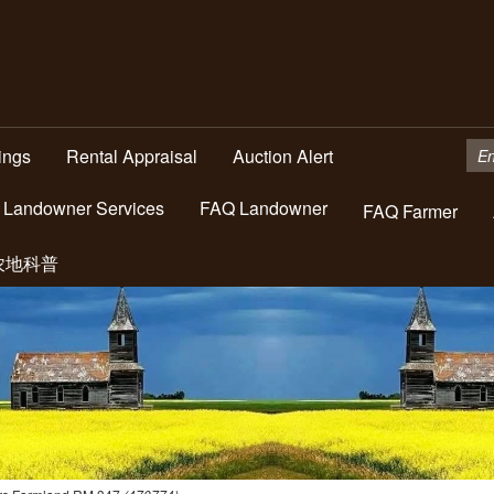
tings
Rental Appraisal
Auction Alert
Landowner Services
FAQ Landowner
FAQ Farmer
农地科普