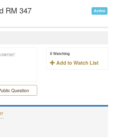
nd RM 347
Active
0 Watching
Add to Watch List
ublic Question
er