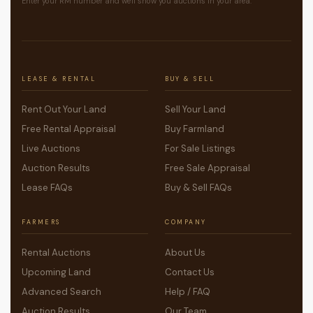
Enter your RM number and we'll show you auctions in your area.
LEASE & RENTAL
BUY & SELL
Rent Out Your Land
Sell Your Land
Free Rental Appraisal
Buy Farmland
Live Auctions
For Sale Listings
Auction Results
Free Sale Appraisal
Lease FAQs
Buy & Sell FAQs
FARMERS
COMPANY
Rental Auctions
About Us
Upcoming Land
Contact Us
Advanced Search
Help / FAQ
Auction Results
Our Team