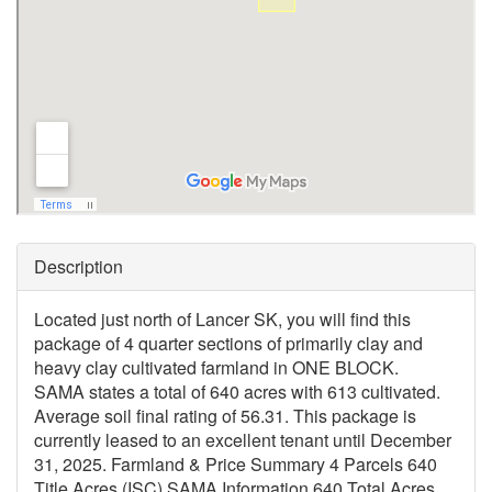
Description
Located just north of Lancer SK, you will find this
package of 4 quarter sections of primarily clay and
heavy clay cultivated farmland in ONE BLOCK.
SAMA states a total of 640 acres with 613 cultivated.
Average soil final rating of 56.31. This package is
currently leased to an excellent tenant until December
31, 2025. Farmland & Price Summary 4 Parcels 640
Title Acres (ISC) SAMA Information 640 Total Acres