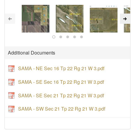
Additional Documents
SAMA - NE Sec 16 Tp 22 Rg 21 W 3.pdf
SAMA - SE Sec 16 Tp 22 Rg 21 W 3.pdf
SAMA - SE Sec 21 Tp 22 Rg 21 W 3.pdf
SAMA - SW Sec 21 Tp 22 Rg 21 W 3.pdf