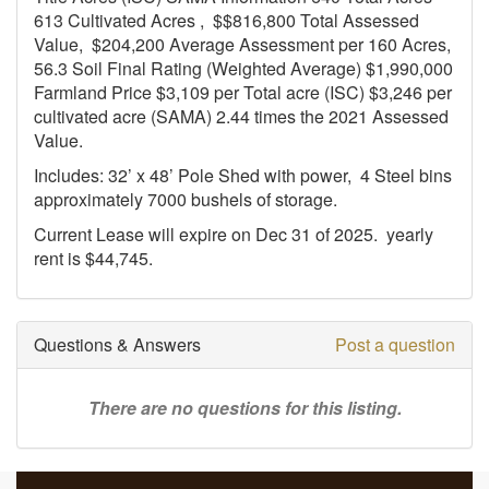
613 Cultivated Acres , $$816,800 Total Assessed
Value, $204,200 Average Assessment per 160 Acres,
56.3 Soil Final Rating (Weighted Average) $1,990,000
Farmland Price $3,109 per Total acre (ISC) $3,246 per
cultivated acre (SAMA) 2.44 times the 2021 Assessed
Value.
Includes: 32’ x 48’ Pole Shed with power, 4 Steel bins
approximately 7000 bushels of storage.
Current Lease will expire on Dec 31 of 2025. yearly
rent is $44,745.
Questions & Answers
Post a question
There are no questions for this listing.