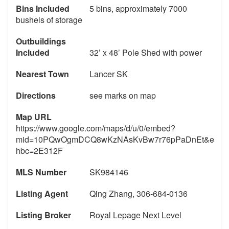
Bins Included
5 bins, approximately 7000
bushels of storage
Outbuildings
Included
32’ x 48’ Pole Shed with power
Nearest Town
Lancer SK
Directions
see marks on map
Map URL
https://www.google.com/maps/d/u/0/embed?
mid=10PQwOgmDCQ8wKzNAsKvBw7r76pPaDnEt&e
hbc=2E312F
MLS Number
SK984146
Listing Agent
Qing Zhang, 306-684-0136
Listing Broker
Royal Lepage Next Level