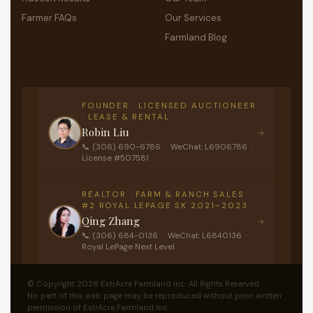
Farmer FAQs
Our Services
Farmland Blog
FOUNDER · LICENSED AUCTIONEER
· LEASE & RENTAL
Robin Liu
→
📞 (306) 690-6786 · WeChat: L6906786 ·
License #507581
REALTOR · FARM & RANCH SALES ·
#2 ROYAL LEPAGE SK 2021–2023
Qing Zhang
→
📞 (306) 684-0136 · WeChat: L6840136 ·
Royal LePage Next Level
© Copyright 2026 ExtrAcre Farmland Inc. All Rights Reserved.
No part of this web page may be reproduced without prior written
permission of ExtrAcre Farmland Inc.