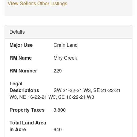
View Seller's Other Listings
Details
Major Use
Grain Land
RM Name
Miry Creek
RM Number
229
Legal
Descriptions
SW 21-22-21 W3, SE 21-22-21
W3, NE 16-22-21 W3, SE 16-22-21 W3
Property Taxes
3,800
Total Land Area
in Acre
640