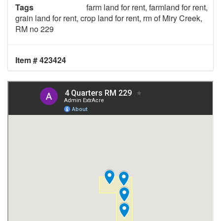
Tags
farm land for rent, farmland for rent,
grain land for rent, crop land for rent, rm of Miry Creek,
RM no 229
Item # 423424