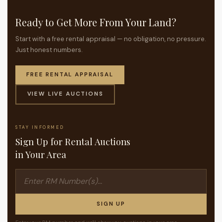
Ready to Get More From Your Land?
Start with a free rental appraisal — no obligation, no pressure.
Just honest numbers.
FREE RENTAL APPRAISAL
VIEW LIVE AUCTIONS
STAY INFORMED
Sign Up for Rental Auctions
in Your Area
SIGN UP