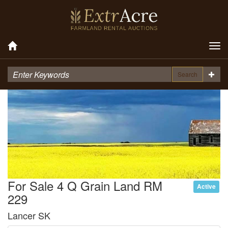
Tog
nav
Search
For Sale 4 Q Grain Land RM
Active
229
Lancer SK