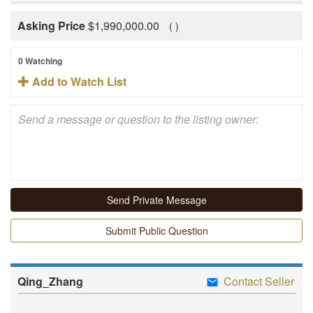
Asking Price
$
1,990,000.00
(
)
0 Watching
Add to Watch List
Submit Public Question
Qing_Zhang
Contact Seller