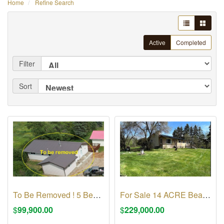
Home
Refine Search
Active
Completed
Filter
Sort
To Be Removed ! 5 Bedroom 2 bath RTM House
For Sale 14 ACRE Beautiful acreage by Fishing Lake
$
99,900.00
$
229,000.00