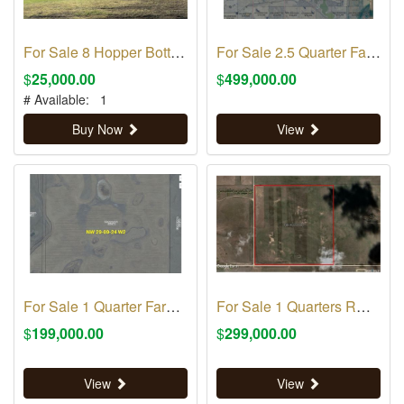
For Sale 8 Hopper Bottom Grain Bins
For Sale 2.5 Quarter Farm Land RM 70
$
25,000.00
$
499,000.00
# Available:
1
Buy Now
View
For Sale 1 Quarter Farm Land RM 70
For Sale 1 Quarters RM 316
$
199,000.00
$
299,000.00
View
View