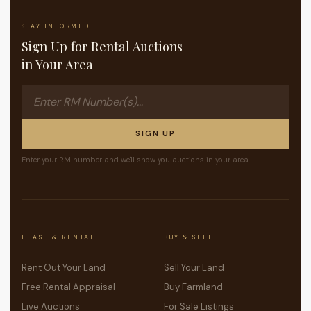
STAY INFORMED
Sign Up for Rental Auctions
in Your Area
SIGN UP
Enter your RM number and we'll show you auctions in your area.
LEASE & RENTAL
BUY & SELL
Rent Out Your Land
Sell Your Land
Free Rental Appraisal
Buy Farmland
Live Auctions
For Sale Listings