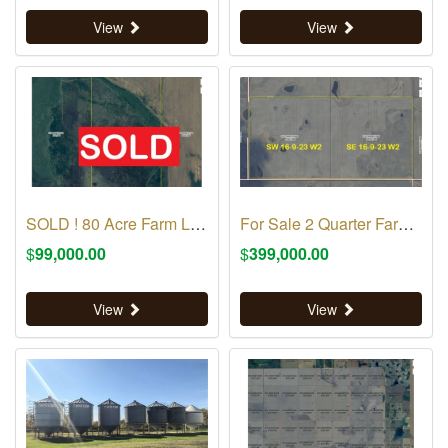
View
View
SOLD ! 80 Acre Farm Land RM 70
For Sale 2 Quarter Farm Land RM 70
$
99,000.00
$
399,000.00
View
View