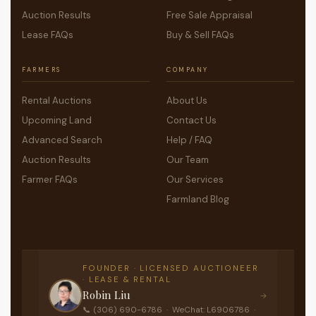
Auction Results
Free Sale Appraisal
Lease FAQs
Buy & Sell FAQs
FARMERS
COMPANY
Rental Auctions
About Us
Upcoming Land
Contact Us
Advanced Search
Help / FAQ
Auction Results
Our Team
Farmer FAQs
Our Services
Farmland Blog
FOUNDER · LICENSED AUCTIONEER
· LEASE & RENTAL
Robin Liu
→
📞 (306) 690-6786 · WeChat: L6906786 ·