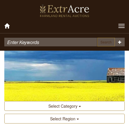
Tog
nav
Search
Select Category
Select Region