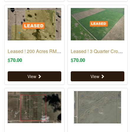
Leased ! 200 Acres RM 223
Leased ! 3 Quarter Crop Land RM 69
$
70.00
$
70.00
View
View