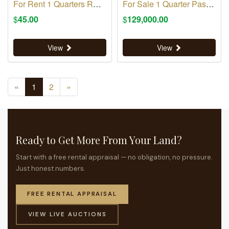
For Rent 1 Quarters RM 316
For Sale 1 Quarter Pasture
$
45.00
$
129,000.00
View
View
«
1
2
»
Ready to Get More From Your Land?
Start with a free rental appraisal — no obligation, no pressure.
Just honest numbers.
FREE RENTAL APPRAISAL
VIEW LIVE AUCTIONS